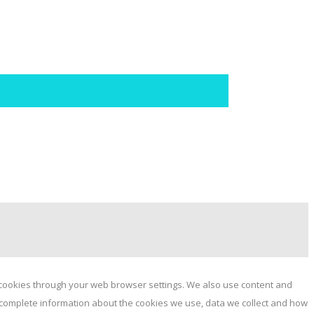
e cookies through your web browser settings. We also use content and
or complete information about the cookies we use, data we collect and how