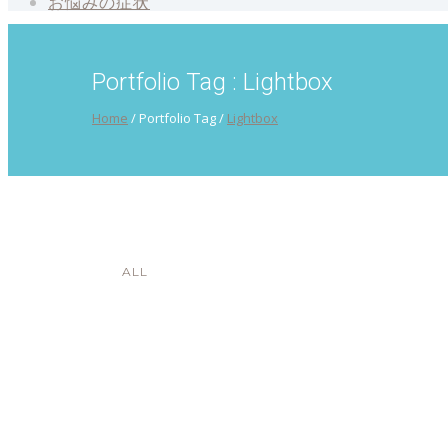
お悩みの症状
Portfolio Tag : Lightbox
Home
/ Portfolio Tag /
Lightbox
ALL