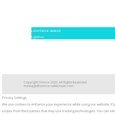
LIGHTBOX IMAGE
Lightbox
1
Copyright Omrice 2020. All Rights Reserved
message@omrice-sekkotsuin.com
Privacy Settings
We use cookies to enhance your experience while using our website. If y
scripts from third parties that may use tracking technologies. You can s