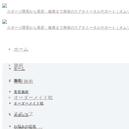
ホーム
施術
ホーム
美容施術
施術
美容施術
オーダーメイド枕
オーダーメイド枕
スタッフ
スタッフ
お悩みの症状