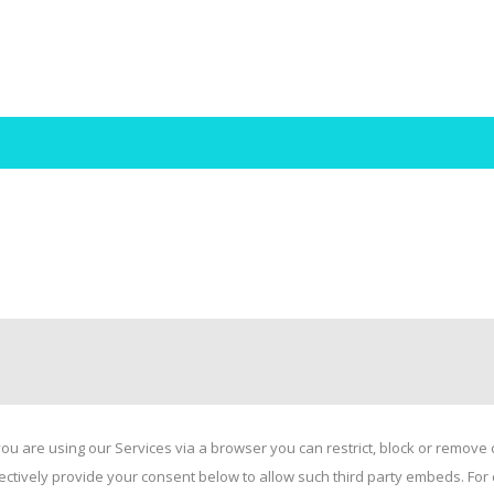
ou are using our Services via a browser you can restrict, block or remov
electively provide your consent below to allow such third party embeds. F